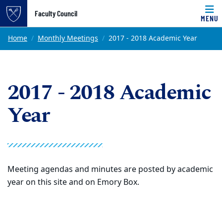
Top of page
Faculty Council
MENU
Skip to main content
Main content
Home
Monthly Meetings
2017 - 2018 Academic Year
2017 - 2018 Academic
Year
Meeting agendas and minutes are posted by academic
year on this site and on Emory Box.