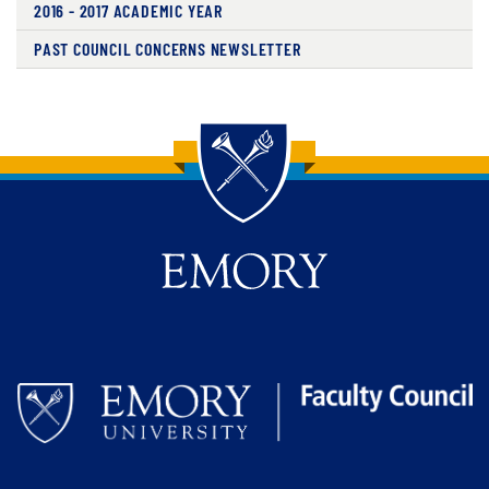
2016 - 2017 ACADEMIC YEAR
PAST COUNCIL CONCERNS NEWSLETTER
Back to main content
Back to top