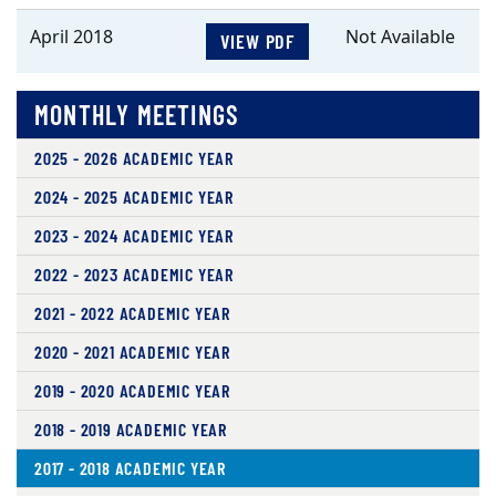
April 2018
Not Available
VIEW PDF
MONTHLY MEETINGS
2025 - 2026 ACADEMIC YEAR
2024 - 2025 ACADEMIC YEAR
2023 - 2024 ACADEMIC YEAR
2022 - 2023 ACADEMIC YEAR
2021 - 2022 ACADEMIC YEAR
2020 - 2021 ACADEMIC YEAR
2019 - 2020 ACADEMIC YEAR
2018 - 2019 ACADEMIC YEAR
2017 - 2018 ACADEMIC YEAR