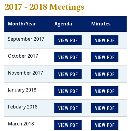
2017 - 2018 Meetings
Month/Year
Agenda
Minutes
September 2017
VIEW PDF
VIEW PDF
October 2017
VIEW PDF
VIEW PDF
November 2017
VIEW PDF
VIEW PDF
January 2018
VIEW PDF
VIEW PDF
Febuary 2018
VIEW PDF
VIEW PDF
March 2018
VIEW PDF
VIEW PDF