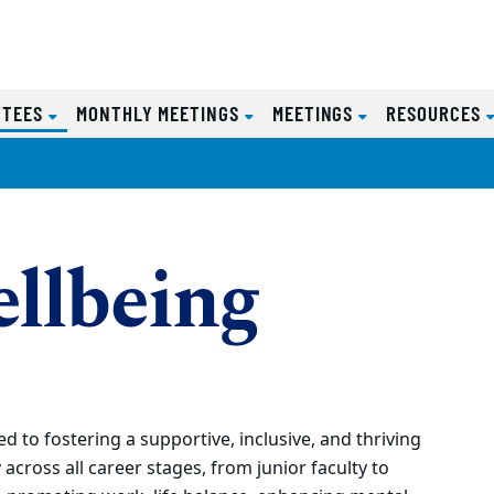
(CURRENT)
TTEES
MONTHLY MEETINGS
MEETINGS
RESOURCES
ellbeing
 to fostering a supportive, inclusive, and thriving
across all career stages, from junior faculty to