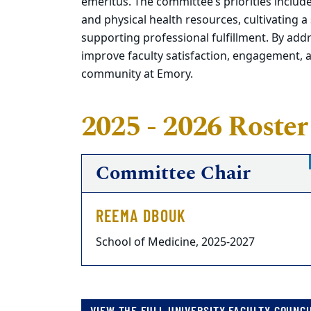
emeritus. The committee’s priorities inclu
and physical health resources, cultivating
supporting professional fulfillment. By addr
improve faculty satisfaction, engagement, 
community at Emory.
2025 - 2026 Roster
Committee Chair
REEMA DBOUK
School of Medicine, 2025-2027
VIEW THE FULL UNIVERSITY FACULTY COUNCI