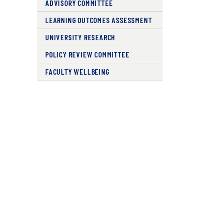
ADVISORY COMMITTEE
LEARNING OUTCOMES ASSESSMENT
UNIVERSITY RESEARCH
POLICY REVIEW COMMITTEE
FACULTY WELLBEING