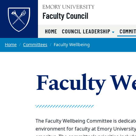
Top of page
Faculty Council
HOME
COUNCIL LEADERSHIP
COMMI
Skip to main content
Main content
Home
Committees
Faculty Wellbeing
Faculty W
The Faculty Wellbeing Committee is dedicated
environment for faculty at Emory University 