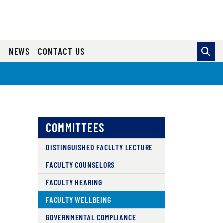
NEWS
CONTACT US
COMMITTEES
DISTINGUISHED FACULTY LECTURE
FACULTY COUNSELORS
FACULTY HEARING
FACULTY WELLBEING
GOVERNMENTAL COMPLIANCE