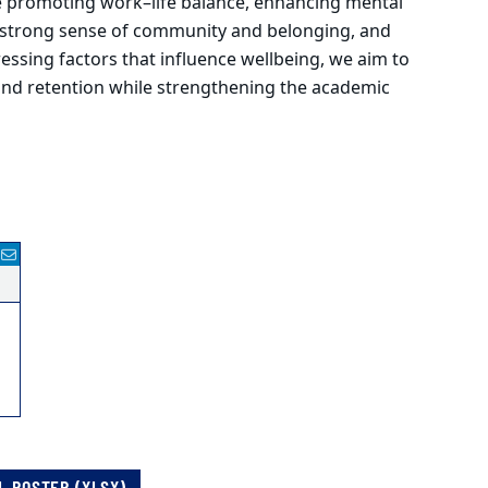
de promoting work–life balance, enhancing mental
 a strong sense of community and belonging, and
essing factors that influence wellbeing, we aim to
and retention while strengthening the academic
L ROSTER (XLSX)