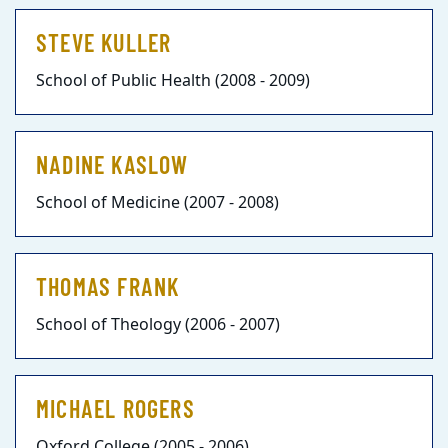
STEVE KULLER
School of Public Health (2008 - 2009)
NADINE KASLOW
School of Medicine (2007 - 2008)
THOMAS FRANK
School of Theology (2006 - 2007)
MICHAEL ROGERS
Oxford College (2005 - 2006)