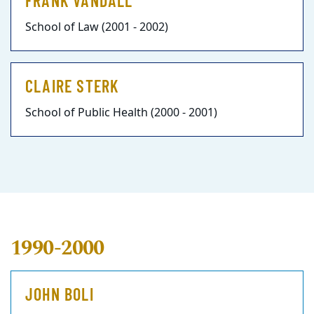
FRANK VANDALL
School of Law (2001 - 2002)
CLAIRE STERK
School of Public Health (2000 - 2001)
1990-2000
JOHN BOLI