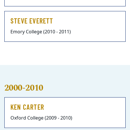
STEVE EVERETT
Emory College (2010 - 2011)
2000-2010
KEN CARTER
Oxford College (2009 - 2010)