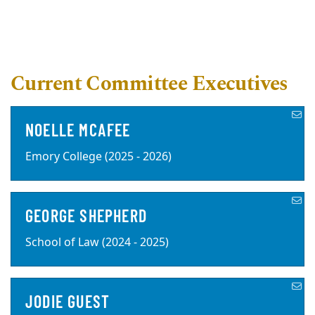
Current Committee Executives
NOELLE MCAFEE
Emory College (2025 - 2026)
GEORGE SHEPHERD
School of Law (2024 - 2025)
JODIE GUEST