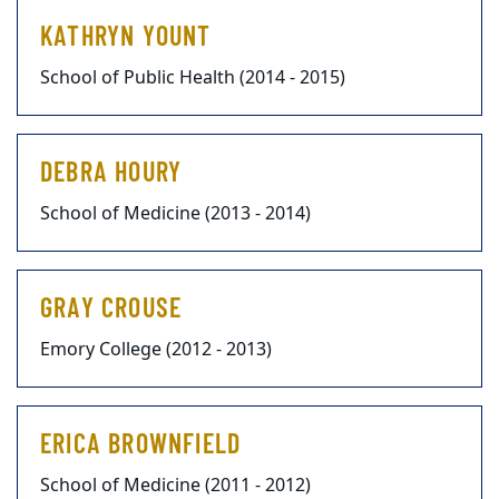
KATHRYN YOUNT
School of Public Health (2014 - 2015)
DEBRA HOURY
School of Medicine (2013 - 2014)
GRAY CROUSE
Emory College (2012 - 2013)
ERICA BROWNFIELD
School of Medicine (2011 - 2012)