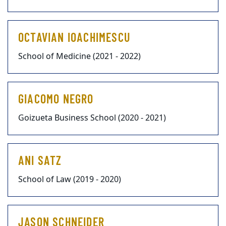
OCTAVIAN IOACHIMESCU
School of Medicine (2021 - 2022)
GIACOMO NEGRO
Goizueta Business School (2020 - 2021)
ANI SATZ
School of Law (2019 - 2020)
JASON SCHNEIDER