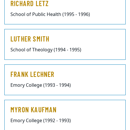
RICHARD LETZ
School of Public Health (1995 - 1996)
LUTHER SMITH
School of Theology (1994 - 1995)
FRANK LECHNER
Emory College (1993 - 1994)
MYRON KAUFMAN
Emory College (1992 - 1993)