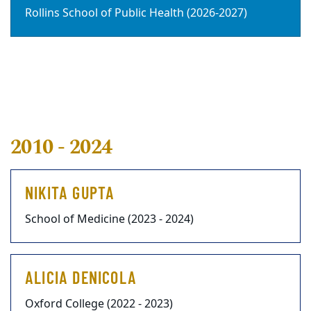
Rollins School of Public Health (2026-2027)
2010 - 2024
NIKITA GUPTA
School of Medicine (2023 - 2024)
ALICIA DENICOLA
Oxford College (2022 - 2023)