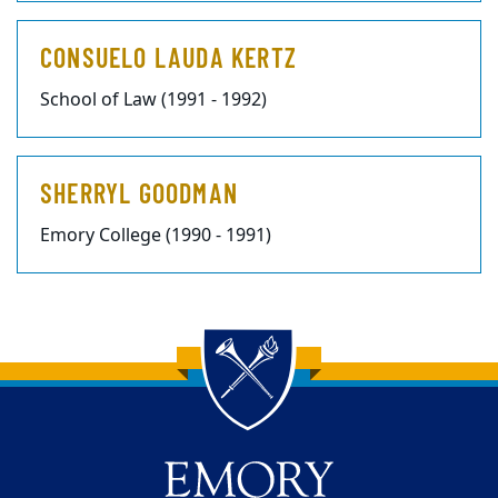
CONSUELO LAUDA KERTZ
School of Law (1991 - 1992)
SHERRYL GOODMAN
Emory College (1990 - 1991)
Back to main content
Back to top