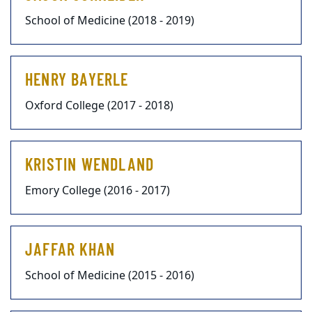
School of Medicine (2018 - 2019)
HENRY BAYERLE
Oxford College (2017 - 2018)
KRISTIN WENDLAND
Emory College (2016 - 2017)
JAFFAR KHAN
School of Medicine (2015 - 2016)