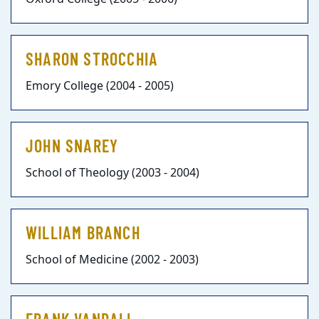
SHARON STROCCHIA
Emory College (2004 - 2005)
JOHN SNAREY
School of Theology (2003 - 2004)
WILLIAM BRANCH
School of Medicine (2002 - 2003)