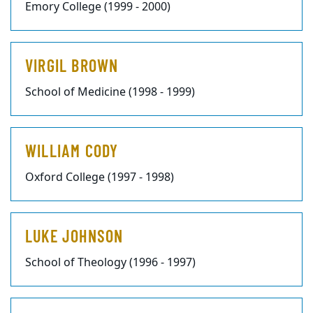
Emory College (1999 - 2000)
VIRGIL BROWN
School of Medicine (1998 - 1999)
WILLIAM CODY
Oxford College (1997 - 1998)
LUKE JOHNSON
School of Theology (1996 - 1997)