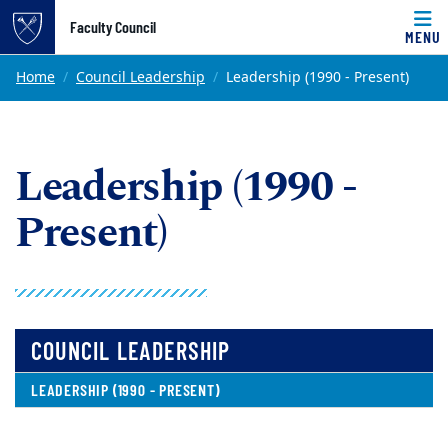
Top of page
Faculty Council
MENU
Skip to main content
Main content
Home
Council Leadership
Leadership (1990 - Present)
Leadership (1990 -
Present)
COUNCIL LEADERSHIP
LEADERSHIP (1990 - PRESENT)