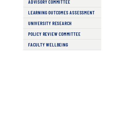
ADVISORY COMMITTEE
LEARNING OUTCOMES ASSESSMENT
UNIVERSITY RESEARCH
POLICY REVIEW COMMITTEE
FACULTY WELLBEING