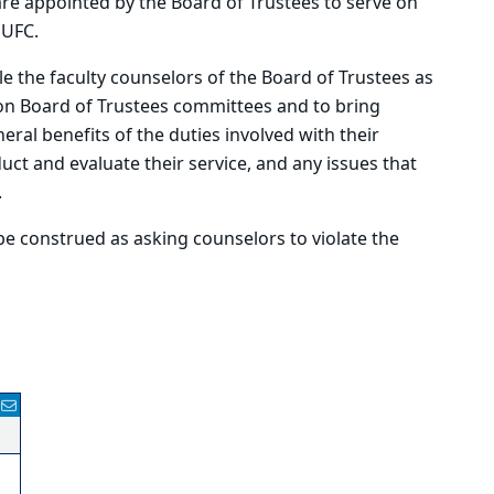
are appointed by the Board of Trustees to serve on
 UFC.
e the faculty counselors of the Board of Trustees as
on Board of Trustees committees and to bring
eral benefits of the duties involved with their
ct and evaluate their service, and any issues that
.
e construed as asking counselors to violate the