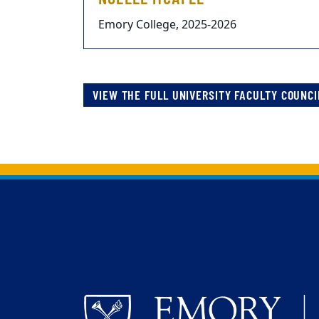
Emory College, 2025-2026
VIEW THE FULL UNIVERSITY FACULTY COUNCI
Back to main content
Back to top