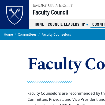
Top of page
Faculty Council
HOME
COUNCIL LEADERSHIP
COMMI
Skip to main content
Main content
Home
Committees
Faculty Counselors
Faculty Co
Faculty Counselors are recommended by the 
Committee, Provost, and Vice President and