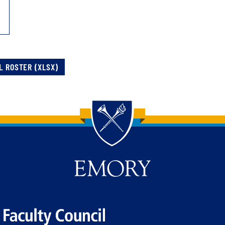
L ROSTER (XLSX)