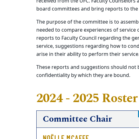
received from the UFC. Faculty Counselors 
board committees and bring reports to the
The purpose of the committee is to assembl
needed to compare experiences of service 
reports to Faculty Council regarding the gen
service, suggestions regarding how to condu
arise in their ability to perform their service
These reports and suggestions should not b
confidentiality by which they are bound.
2024 - 2025 Roster
Committee Chair
NOËLLE MCAFEE