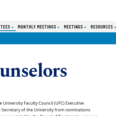
(CURRENT)
TTEES
MONTHLY MEETINGS
MEETINGS
RESOURCES
unselors
University Faculty Council (UFC) Executive
 Secretary of the University from nominations