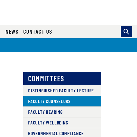
NEWS
CONTACT US
COMMITTEES
DISTINGUISHED FACULTY LECTURE
FACULTY COUNSELORS
FACULTY HEARING
FACULTY WELLBEING
GOVERNMENTAL COMPLIANCE