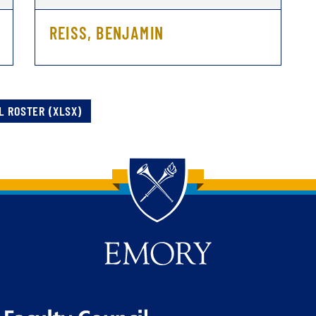
REISS, BENJAMIN
L ROSTER (XLSX)