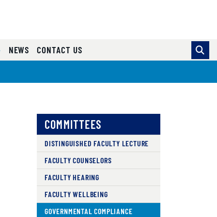
NEWS
CONTACT US
COMMITTEES
DISTINGUISHED FACULTY LECTURE
FACULTY COUNSELORS
FACULTY HEARING
FACULTY WELLBEING
GOVERNMENTAL COMPLIANCE