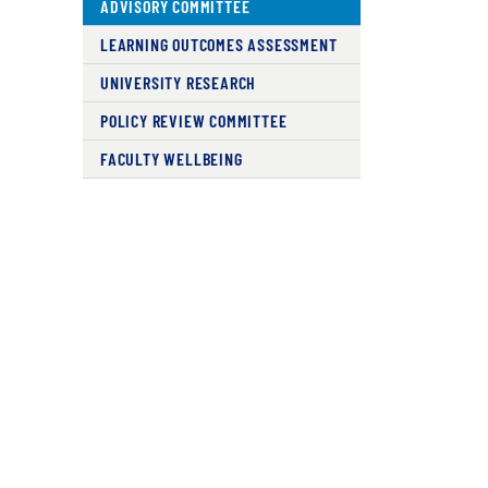
ADVISORY COMMITTEE
LEARNING OUTCOMES ASSESSMENT
UNIVERSITY RESEARCH
POLICY REVIEW COMMITTEE
FACULTY WELLBEING