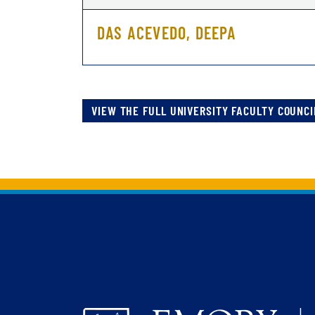
DAS ACEVEDO, DEEPA
VIEW THE FULL UNIVERSITY FACULTY COUNCI
Back to main content
Back to top