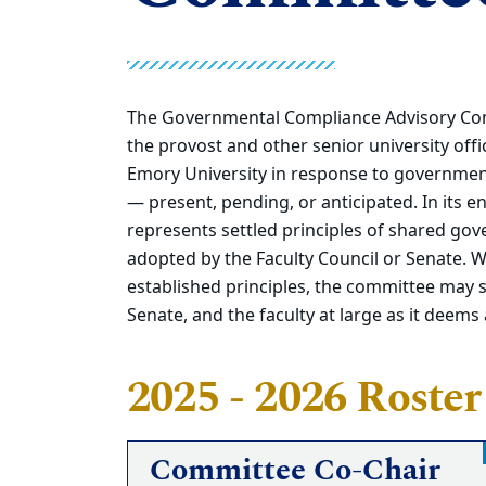
The Governmental Compliance Advisory Comm
the provost and other senior university off
Emory University in response to government
— present, pending, or anticipated. In its
represents settled principles of shared gov
adopted by the Faculty Council or Senate. 
established principles, the committee may 
Senate, and the faculty at large as it deems
2025 - 2026 Roster
Committee Co-Chair