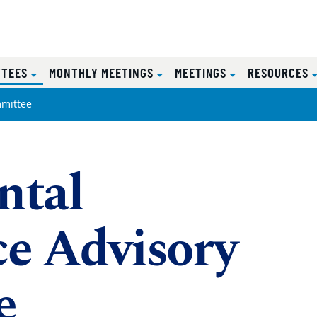
(CURRENT)
TTEES
MONTHLY MEETINGS
MEETINGS
RESOURCES
mittee
ntal
e Advisory
e