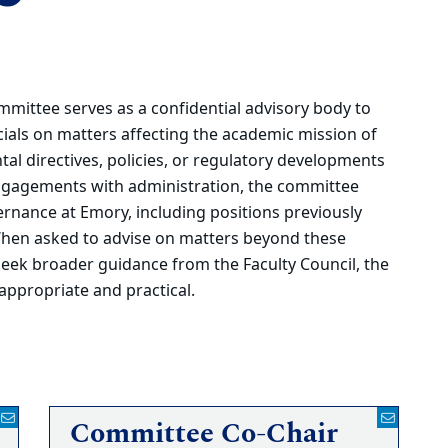
ittee serves as a confidential advisory body to
icials on matters affecting the academic mission of
al directives, policies, or regulatory developments
 engagements with administration, the committee
ernance at Emory, including positions previously
When asked to advise on matters beyond these
seek broader guidance from the Faculty Council, the
 appropriate and practical.
Committee Co-Chair